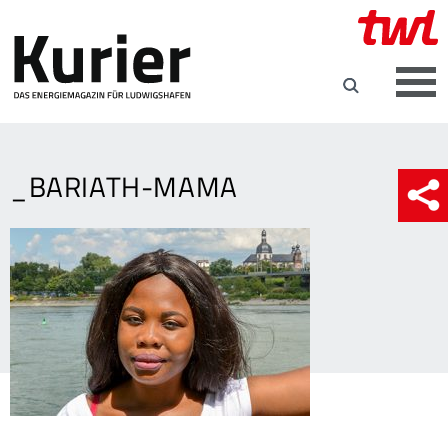
_BARIATH-MAMA